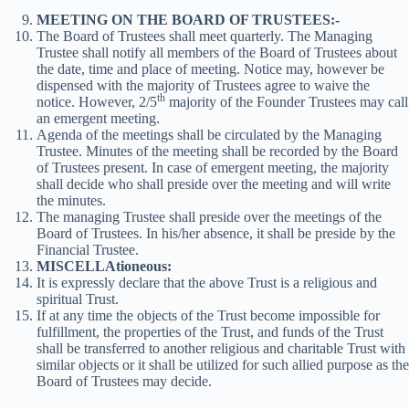
MEETING ON THE BOARD OF TRUSTEES:-
The Board of Trustees shall meet quarterly. The Managing
Trustee shall notify all members of the Board of Trustees about
the date, time and place of meeting. Notice may, however be
dispensed with the majority of Trustees agree to waive the
th
notice. However, 2/5
majority of the Founder Trustees may call
an emergent meeting.
Agenda of the meetings shall be circulated by the Managing
Trustee. Minutes of the meeting shall be recorded by the Board
of Trustees present. In case of emergent meeting, the majority
shall decide who shall preside over the meeting and will write
the minutes.
The managing Trustee shall preside over the meetings of the
Board of Trustees. In his/her absence, it shall be preside by the
Financial Trustee.
MISCELLAtioneous:
It is expressly declare that the above Trust is a religious and
spiritual Trust.
If at any time the objects of the Trust become impossible for
fulfillment, the properties of the Trust, and funds of the Trust
shall be transferred to another religious and charitable Trust with
similar objects or it shall be utilized for such allied purpose as the
Board of Trustees may decide.