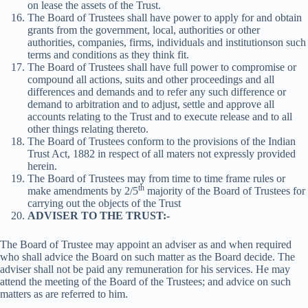
on lease the assets of the Trust.
The Board of Trustees shall have power to apply for and obtain
grants from the government, local, authorities or other
authorities, companies, firms, individuals and institutionson such
terms and conditions as they think fit.
The Board of Trustees shall have full power to compromise or
compound all actions, suits and other proceedings and all
differences and demands and to refer any such difference or
demand to arbitration and to adjust, settle and approve all
accounts relating to the Trust and to execute release and to all
other things relating thereto.
The Board of Trustees conform to the provisions of the Indian
Trust Act, 1882 in respect of all maters not expressly provided
herein.
The Board of Trustees may from time to time frame rules or
th
make amendments by 2/5
majority of the Board of Trustees for
carrying out the objects of the Trust
ADVISER TO THE TRUST:-
The Board of Trustee may appoint an adviser as and when required
who shall advice the Board on such matter as the Board decide. The
adviser shall not be paid any remuneration for his services. He may
attend the meeting of the Board of the Trustees; and advice on such
matters as are referred to him.