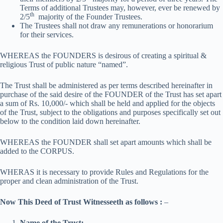
Terms of additional Trustees may, however, ever be renewed by
th
2/5
majority of the Founder Trustees.
The Trustees shall not draw any remunerations or honorarium
for their services.
WHEREAS the FOUNDERS is desirous of creating a spiritual &
religious Trust of public nature “named”.
The Trust shall be administered as per terms described hereinafter in
purchase of the said desire of the FOUNDER of the Trust has set apart
a sum of Rs. 10,000/- which shall be held and applied for the objects
of the Trust, subject to the obligations and purposes specifically set out
below to the condition laid down hereinafter.
WHEREAS the FOUNDER shall set apart amounts which shall be
added to the CORPUS.
WHERAS it is necessary to provide Rules and Regulations for the
proper and clean administration of the Trust.
Now This Deed of Trust Witnesseeth as follows :
–
Name of the Trust: –