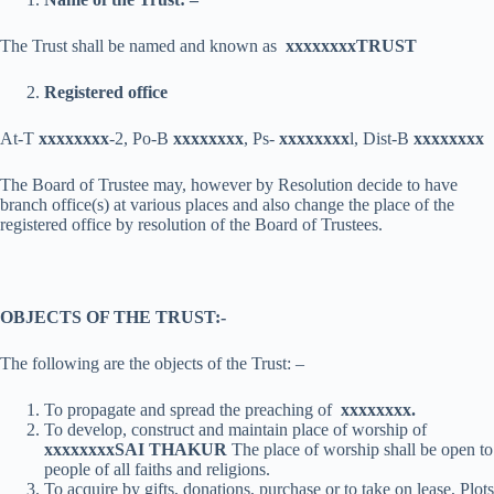
The Trust shall be named and known as
xxxxxxxx
TRUST
Registered office
At-T
xxxxxxxx
-2, Po-B
xxxxxxxx
, Ps-
xxxxxxxx
l, Dist-B
xxxxxxxx
The Board of Trustee may, however by Resolution decide to have
branch office(s) at various places and also change the place of the
registered office by resolution of the Board of Trustees.
OBJECTS OF THE TRUST:-
The following are the objects of the Trust: –
To propagate and spread the preaching of
xxxxxxxx
.
To develop, construct and maintain place of worship of
xxxxxxxx
SAI THAKUR
The place of worship shall be open to
people of all faiths and religions.
To acquire by gifts, donations, purchase or to take on lease, Plots