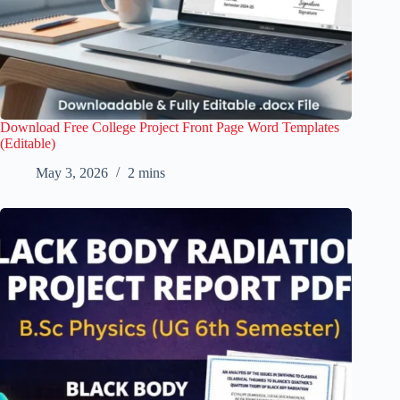
Download Free College Project Front Page Word Templates
(Editable)
May 3, 2026
2 mins