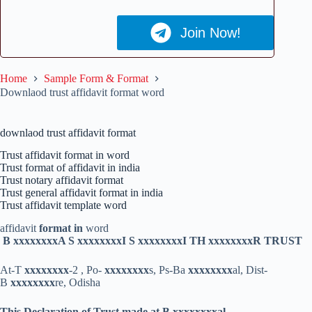
Join Now!
Home
Sample Form & Format
Downlaod trust affidavit format word
downlaod trust affidavit format
Trust affidavit format in word
Trust format of affidavit in india
Trust notary affidavit format
Trust general affidavit format in india
Trust affidavit template word
affidavit
format in
word
B xxxxxxxx
A S xxxxxxxx
I S xxxxxxxx
I TH xxxxxxxx
R TRUST
At-T
xxxxxxxx
-2 , Po-
xxxxxxxx
s, Ps-Ba
xxxxxxxx
al, Dist-
B
xxxxxxxx
re, Odisha
This Declaration of Trust made at B xxxxxxxx
al