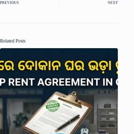
PREVIOUS
NEXT
Related Posts