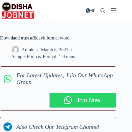
Skip
to
content
Downlaod trust affidavit format word
Admin
March 8, 2021
Sample Form & Format
9 mins
For Latest Updates, Join Our WhatsApp
Group
Join Now!
Also Check Our Telegram Channel