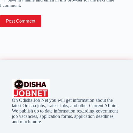
I comment.
Post Comment
On Odisha Job Net you will get information about the
latest Odisha jobs, Latest Jobs, and other Current Affairs.
We publish up to date information regarding government
job vacancies, application forms, application deadlines,
and much more.