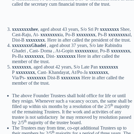
called the secretary cum financial trustee of the trust.
xxxxxxxx
hee
, aged about 43 years, S/o Sri Pr
xxxxxxxx
Shee,
Cast-Raju, At-
xxxxxxxx
ia, Po-B
xxxxxxxx
, Ps-B
xxxxxxxx
al,
Dist-B
xxxxxxxx
. Here in after called the president of the trust.
xxxxxxxx
Ghadei
, aged about 37 years, S/o late Rabindra
Ghadei , Cast- Doma , At-Gopin
xxxxxxxx
ur, Po-B
xxxxxxxx
,
Ps-Ba
xxxxxxxx
, Dist-
xxxxxxxx
Here in after called the
member of the trust.
xxxxxxxx
, aged about 42 years, S/o Late Pan
xxxxxxxx
P
xxxxxxxx
, Cast- Khandayat, At/Po-Ja
xxxxxxxx
,
Via/Ps-
xxxxxxxx
Dist-B
xxxxxxxx
Here in after called the
member of the trust.
The above Founder Trustees shall hold office for life or until
they resign. Whenever such a vacancy occurs, the same shall be
th
filled up within six months by a resolution of the 2/5
majority
of the remaining Trustees. It the work and activities of any
trustee is not satisfactory he may removed by resolution passed
th
by 2/5
majority of the trustee board.
The Trustees may from time, co-opt additional Trustees up to
th
their members by 2/5
majority for a period of three years. The