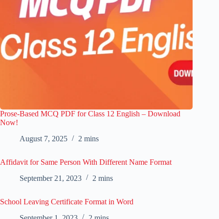
Prose-Based MCQ PDF for Class 12 English – Download
Now!
August 7, 2025
2 mins
Affidavit for Same Person With Different Name Format
September 21, 2023
2 mins
School Leaving Certificate Format in Word
September 1, 2023
2 mins