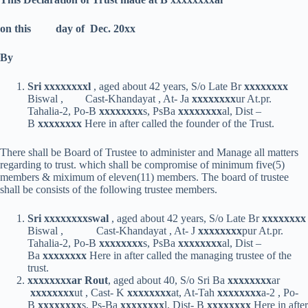
on this day of Dec. 20xx
By
Sri xxxxxxxx
l
, aged about 42 years, S/o Late Br
xxxxxxxx
Biswal , Cast-Khandayat , At- Ja
xxxxxxxx
ur At.pr.
Tahalia-2, Po-B
xxxxxxxx
s, PsBa
xxxxxxxx
al, Dist –
B
xxxxxxxx
Here in after called the founder of the Trust.
There shall be Board of Trustee to administer and Manage all matters
regarding to trust. which shall be compromise of minimum five(5)
members & miximum of eleven(11) members. The board of trustee
shall be consists of the following trustee members.
Sri xxxxxxxx
swal
, aged about 42 years, S/o Late Br
xxxxxxxx
Biswal , Cast-Khandayat , At- J
xxxxxxxx
pur At.pr.
Tahalia-2, Po-B
xxxxxxxx
s, PsBa
xxxxxxxx
al, Dist –
Ba
xxxxxxxx
Here in after called the managing trustee of the
trust.
xxxxxxxx
ar Rout
, aged about 40, S/o Sri Ba
xxxxxxxx
ar
xxxxxxxx
ut , Cast- K
xxxxxxxx
at, At-Tah
xxxxxxxx
a-2 , Po-
B
xxxxxxxx
s, Ps-Ba
xxxxxxxx
l, Dist- B
xxxxxxxx
Here in after