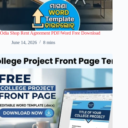
Odia Shop Rent Agreement PDF/Word Free Download
June 14, 2026
8 mins