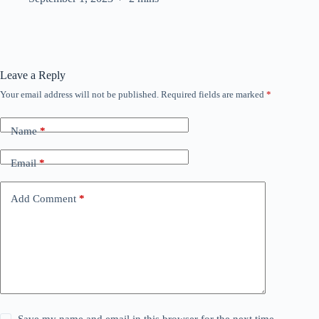
Leave a Reply
Your email address will not be published.
Required fields are marked
*
Name
*
Email
*
Add Comment
*
Save my name and email in this browser for the next time