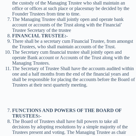
the custody of the Managing Trustee who shall maintain an
office or offices at such place or placesmay be decided by the
Founder Trustees from time to time.
The Managing Trustee shall jointly open and operate bank
account or accounts of the Trust along with the Financial’
Trustee Secretary of the trustee
FINANCIAL TRUSTEE:-
There shall be a secretary cum Financial Trustee, from amongst
the Trustees, who shall maintain accounts of the Trust.
The Secretary cum financial trustee shall jointly open and
operate Bank account or Accounts of the Trust along with the
Managing Trustees.
The Secretary of Trustee Shall have the accounts audited within
one and a half months from the end of the financial years and
shall be responsible for placing the accounts before the Board of
Trustees at their next quarterly meeting.
FUNCTIONS AND POWERS OF THE BOARD OF
TRUSTEES:-
The Board of Trustees shall have full powers to take all
decisions by adopting resolutions by a simple majority of the
Trustees present and voting. The Managing Trustee as chair