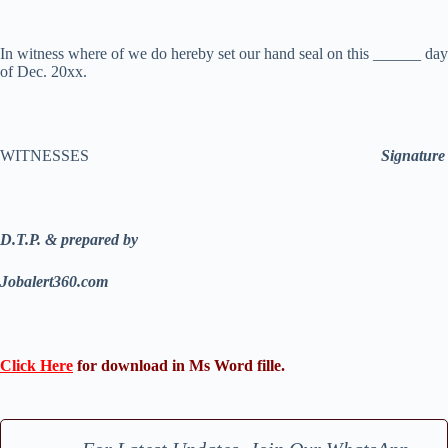
In witness where of we do hereby set our hand seal on this ______ day
of Dec. 20xx.
WITNESSES
Signature
D.T.P. & prepared by
Jobalert360.com
Click Here
for download in Ms Word fille.