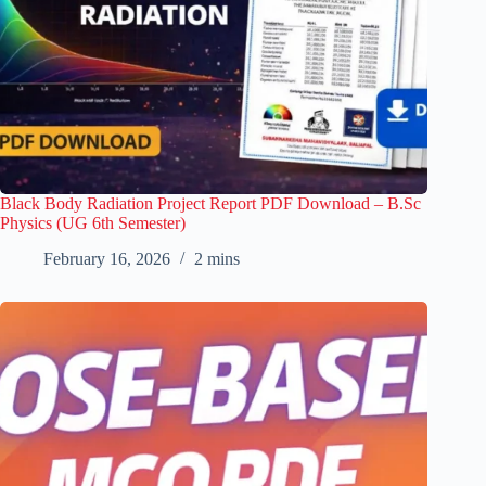
Black Body Radiation Project Report PDF Download – B.Sc
Physics (UG 6th Semester)
February 16, 2026
2 mins