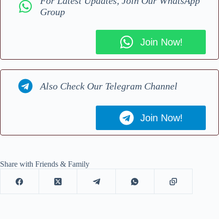
For Latest Updates, Join Our WhatsApp
Group
Join Now!
Also Check Our Telegram Channel
Join Now!
Share with Friends & Family