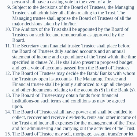
person shall have a casting vote in the event of a tie.
Subject to the decisions of the Board of Trustees, the Managing
Trustee shall administer all affairs relating to the Trust. The
Managing trustee shall apprise the Board of Trustees of all the
major decisions taken by him/her.
The Auditors of the Trust shall be appointed by the Board of
Trustees on such fee and remuneration as approved by the
Board.
The Secretary cum financial trustee Trustee shall place before
the Board of Trustees duly audited accounts and an annual
statement of income and expenditure of the Trust within the time
specified in clause 7d. He shall also present a proposed budget
and get a vote of accounts passed from the Board of Trustees.
The Board of Trustees may decide the Bank/ Banks with whom
the Trustmay open its accounts. The Managing Trustee and
Financial trustee shall be jointly authorized to sign all cheques
and other documents relating to the accounts (S) in the Bank (s).
The Boa.rd of Trusteesmay obtain funds from financial
institutions-on such terms and conditions as may be agreed
upon.
The Board of Trusteesshall have power and shall be entitled to
collect, recover and receive dividends, rents and other income of
the Trust and incur all expenses for the management of the Trust
and for administering and carrying out the activities of the Trust.
The Board of Trustee may sell, mortgage, assign, transfer or let