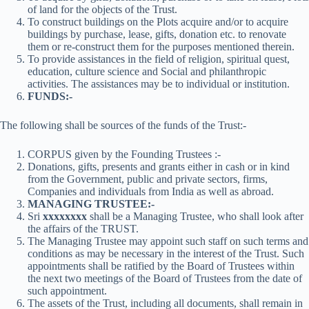
of land for the objects of the Trust.
To construct buildings on the Plots acquire and/or to acquire
buildings by purchase, lease, gifts, donation etc. to renovate
them or re-construct them for the purposes mentioned therein.
To provide assistances in the field of religion, spiritual quest,
education, culture science and Social and philanthropic
activities. The assistances may be to individual or institution.
FUNDS:-
The following shall be sources of the funds of the Trust:-
CORPUS given by the Founding Trustees :-
Donations, gifts, presents and grants either in cash or in kind
from the Government, public and private sectors, firms,
Companies and individuals from India as well as abroad.
MANAGING TRUSTEE:-
Sri
xxxxxxxx
shall be a Managing Trustee, who shall look after
the affairs of the TRUST.
The Managing Trustee may appoint such staff on such terms and
conditions as may be necessary in the interest of the Trust. Such
appointments shall be ratified by the Board of Trustees within
the next two meetings of the Board of Trustees from the date of
such appointment.
The assets of the Trust, including all documents, shall remain in