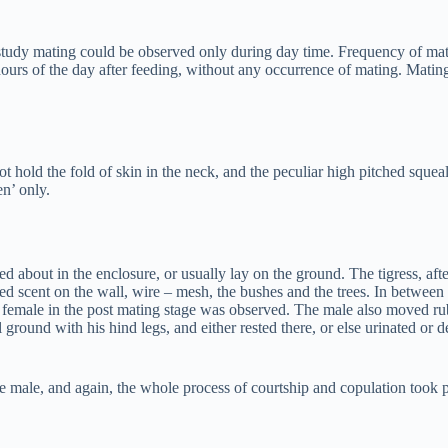
s study mating could be observed only during day time. Frequency of m
hours of the day after feeding, without any occurrence of mating. Matin
 hold the fold of skin in the neck, and the peculiar high pitched sque
en’ only.
about in the enclosure, or usually lay on the ground. The tigress, afte
rayed scent on the wall, wire – mesh, the bushes and the trees. In bet
female in the post mating stage was observed. The male also moved rubb
round with his hind legs, and either rested there, or else urinated or d
he male, and again, the whole process of courtship and copulation took p