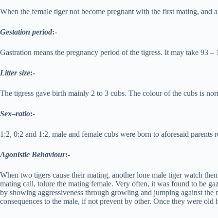
When the female tiger not become pregnant with the first mating, and ag
Gestation period
:-
Gastration means the pregnancy period of the tigress. It may take 93 – 
Litter size
:-
The tigress gave birth mainly 2 to 3 cubs. The colour of the cubs is norm
Sex
–
ratio
:-
1:2, 0:2 and 1:2, male and female cubs were born to aforesaid parents r
Agonistic Behaviour
:-
When two tigers cause their mating, another lone male tiger watch them
mating call, tolure the mating female. Very often, it was found to be g
by showing aggressiveness through growling and jumping against the mid
consequences to the male, if not prevent by other. Once they were old h