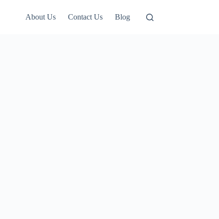
About Us
Contact Us
Blog