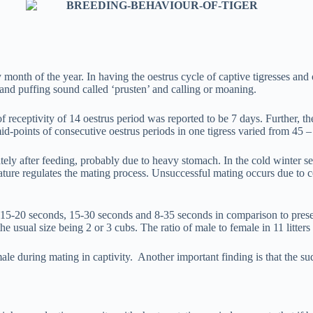
 month of the year. In having the oestrus cycle of captive tigresses and 
 and puffing sound called ‘prusten’ and calling or moaning.
 receptivity of 14 oestrus period was reported to be 7 days. Further, th
mid-points of consecutive oestrus periods in one tigress varied from 45 –
iately after feeding, probably due to heavy stomach. In the cold winter
rature regulates the mating process. Unsuccessful mating occurs due to 
to be 15-20 seconds, 15-30 seconds and 8-35 seconds in comparison to pres
he usual size being 2 or 3 cubs. The ratio of male to female in 11 litters 
le during mating in captivity. Another important finding is that the su