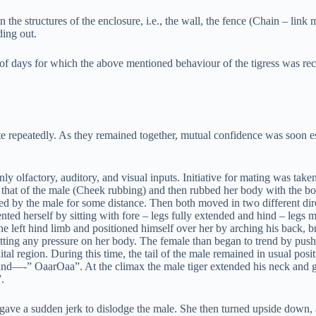
the structures of the enclosure, i.e., the wall, the fence (Chain – link m
ing out.
er of days for which the above mentioned behaviour of the tigress was 
te repeatedly. As they remained together, mutual confidence was soon es
y olfactory, auditory, and visual inputs. Initiative for mating was taken
h that of the male (Cheek rubbing) and then rubbed her body with the bo
d by the male for some distance. Then both moved in two different dire
esented herself by sitting with fore – legs fully extended and hind – legs
e left hind limb and positioned himself over her by arching his back, br
tting any pressure on her body. The female than began to trend by pushi
ital region. During this time, the tail of the male remained in usual pos
und—-” OaarOaa”. At the climax the male tiger extended his neck and gr
.
gave a sudden jerk to dislodge the male. She then turned upside down, a