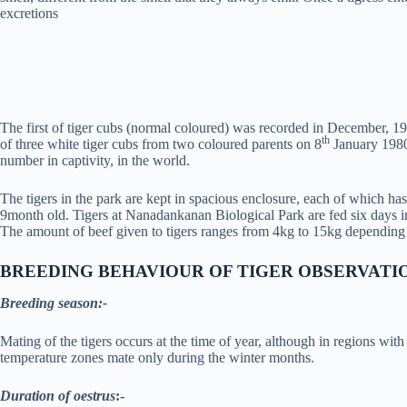
excretions
The first of tiger cubs (normal coloured) was recorded in December, 196
th
of three white tiger cubs from two coloured parents on 8
January 1980,
number in captivity, in the world.
The tigers in the park are kept in spacious enclosure, each of which has t
9month old. Tigers at Nanadankanan Biological Park are fed six days in
The amount of beef given to tigers ranges from 4kg to 15kg depending u
BREEDING BEHAVIOUR OF TIGER
OBSERVATI
Breeding season:-
Mating of the tigers occurs at the time of year, although in regions wi
temperature zones mate only during the winter months.
Duration of oestrus
:-