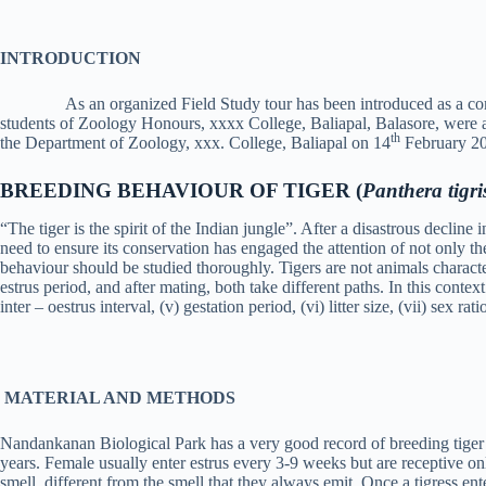
INTRODUCTION
As an organized Field Study tour has been introduced as a co
students of Zoology Honours, xxxx College, Baliapal, Balasore, were 
th
the Department of Zoology, xxx. College, Baliapal on 14
February 202
BREEDING BEHAVIOUR OF TIGER (
Panthera tigri
“The tiger is the spirit of the Indian jungle”. After a disastrous declin
need to ensure its conservation has engaged the attention of not only the 
behaviour should be studied thoroughly. Tigers are not animals charact
estrus period, and after mating, both take different paths. In this contex
inter – oestrus interval, (v) gestation period, (vi) litter size, (vii) sex ra
MATERIAL AND METHODS
Nandankanan Biological Park has a very good record of breeding tiger in 
years. Female usually enter estrus every 3-9 weeks but are receptive onl
smell, different from the smell that they always emit. Once a tigress ent