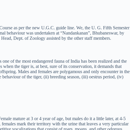
 Course as per the new U.G.C. guide line. We, the U. G. Fifth Semester
 animal behaviour was undertaken at “Nandankanan”, Bhubaneswar, by
Head, Dept. of Zoology assisted by the other staff members.
er as one of the most endangered fauna of India has been realized and the
s when the tiger is, at best, sure of its conservation, it demands that
r offspring. Males and females are polygamous and only encounter in the
ehaviour of the tiger, (ii) breeding season, (iii) oestrus period, (iv)
le mature at 3 or 4 year of age, but males do it a little later, at 4-5
females mark their territory with the urine that leaves a very particular
petitive vocalizations that consist of roars, moans, and other odorous