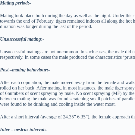
Mating period
:-
Mating took place both during the day as well as the night. Under thi
towards the end of February, tigers remained indoors all along the hot 
duration was longer during the last of the period.
Unsuccessful mating
:-
Unsuccessful matings are not uncommon. In such cases, the male did not
respectively. In some cases the male produced the characteristics ‘prust
Post
–
mating behaviour
:-
After each copulation, the male moved away from the female and walked 
rolled on her back. After mating, in most instances, the male tiger sp
of 6numbers of scent spraying by male. No scent spraying (MF) by the 
between mating the male was found scratching small patches of parallel g
were found to be drinking and cooling inside the water moat.
After a short interval (average of 24.35” 6.35”), the female approach t
Inter
–
oestrus interval
:-