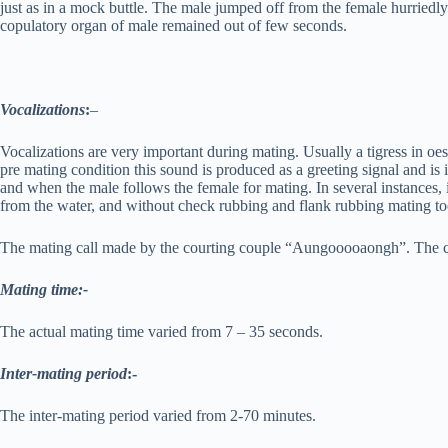
just as in a mock buttle. The male jumped off from the female hurriedly a
copulatory organ of male remained out of few seconds.
Vocalizations
:
–
Vocalizations are very important during mating. Usually a tigress in oe
pre mating condition this sound is produced as a greeting signal and i
and when the male follows the female for mating. In several instances,
from the water, and without check rubbing and flank rubbing mating to
The mating call made by the courting couple “Aungooooaongh”. The cal
Mating time:-
The actual mating time varied from 7 – 35 seconds.
Inter-mating period
:-
The inter-mating period varied from 2-70 minutes.