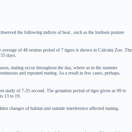
observed the following indices of heat , such as the lordosis posture
e average of 48 oestrus period of 7 tigers is shown in Calcutta Zoo .The
 55 days.
 season, mating occur throughout the day, where as in the summer
continuous and repeated mating. As a result in few cases, perhaps,
ent study of 7-35 second. The gestation period of tiger given as 99 to
is 13 to 19.
dden changes of habitat and outside interference affected mating.