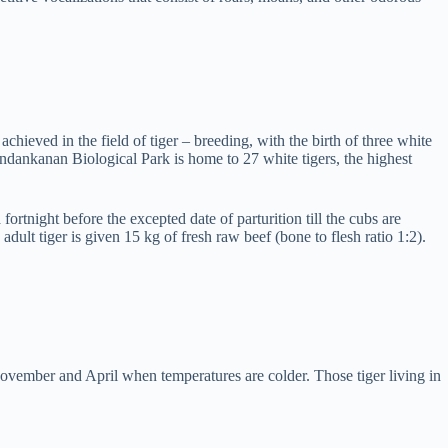
ieved in the field of tiger – breeding, with the birth of three white
dankanan Biological Park is home to 27 white tigers, the highest
fortnight before the excepted date of parturition till the cubs are
lt tiger is given 15 kg of fresh raw beef (bone to flesh ratio 1:2).
November and April when temperatures are colder. Those tiger living in