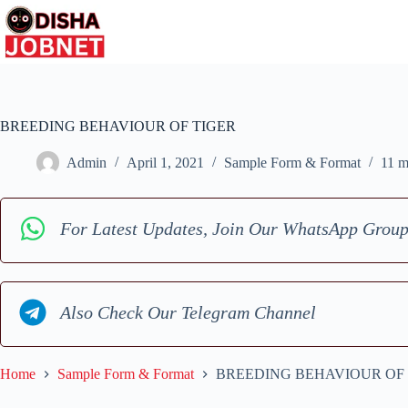
Skip
to
content
BREEDING BEHAVIOUR OF TIGER
Admin
April 1, 2021
Sample Form & Format
11 m
For Latest Updates, Join Our WhatsApp Grou
Also Check Our Telegram Channel
Home
Sample Form & Format
BREEDING BEHAVIOUR OF