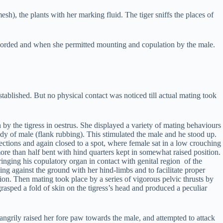
esh), the plants with her marking fluid. The tiger sniffs the places of
recorded and when she permitted mounting and copulation by the male.
tablished. But no physical contact was noticed till actual mating took
 by the tigress in oestrus. She displayed a variety of mating behaviours
dy of male (flank rubbing). This stimulated the male and he stood up.
ctions and again closed to a spot, where female sat in a low crouching
 more than half bent with hind quarters kept in somewhat raised position.
inging his copulatory organ in contact with genital region of the
ng against the ground with her hind-limbs and to facilitate proper
ition. Then mating took place by a series of vigorous pelvic thrusts by
asped a fold of skin on the tigress’s head and produced a peculiar
ngrily raised her fore paw towards the male, and attempted to attack