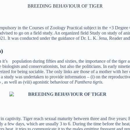
BREEDING BEHAVIOUR OF TIGER
mpulsory in the Courses of Zoology Practical subject in the +3 Degree
advised to go on a field study. An organized field Study on study of
1. It was conducted under the guidance of Dr. L. K. Jena, Reader and 
s
)
e in it’s population during fifties and sixties, the importance of the tig
biologists and conservationists, but also the politicians. In early ninetie
erized for being sociable. The only links are those of a mother with he
t a study was undertaken to provide information – (i) on the reproductive b
tio , as well as (viii) agonistic behaviour of
Panthera tigris.
captivity. Tiger reach sexual maturity between three and five years; Fema
y a few days, which are usually 3 to 6. During the time before the heat, 
ers heat, it tries to communicate it to the males emitting frequent and re