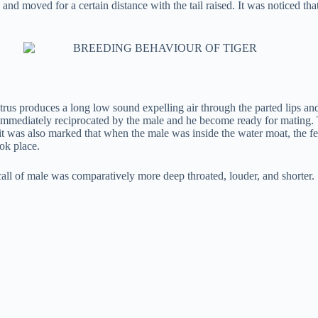
nd moved for a certain distance with the tail raised. It was noticed that 
strus produces a long low sound expelling air through the parted lips an
s immediately reciprocated by the male and he become ready for mating.
 it was also marked that when the male was inside the water moat, the f
ok place.
l of male was comparatively more deep throated, louder, and shorter.