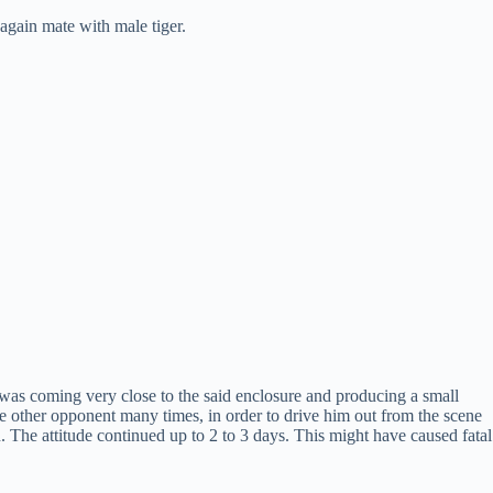
 again mate with male tiger.
e was coming very close to the said enclosure and producing a small
he other opponent many times, in order to drive him out from the scene
 The attitude continued up to 2 to 3 days. This might have caused fatal