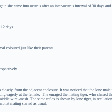
ain she came into oestrus after an inter-oestrus interval of 30 days and
112 days.
al coloured just like their parents.
espectively.
 closely, from the adjacent enclosure. It was noticed that the lone mal
azing eagerly at the female. The enraged the mating tiger, who chased t
dle wire -mesh. The same reflex is shown by lone tiger, in retaliation.
abitat mating started as usual.