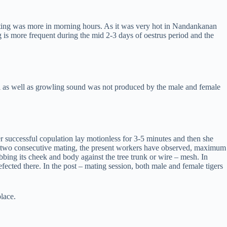
ating was more in morning hours. As it was very hot in Nandankanan
g is more frequent during the mid 2-3 days of oestrus period and the
al as well as growling sound was not produced by the male and female
r successful copulation lay motionless for 3-5 minutes and then she
ween two consecutive mating, the present workers have observed, maximum
ing its cheek and body against the tree trunk or wire – mesh. In
efected there. In the post – mating session, both male and female tigers
lace.