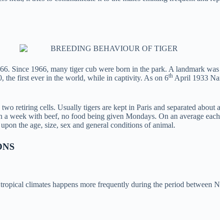
6. Since 1966, many tiger cub were born in the park. A landmark was ach
th
 the first ever in the world, while in captivity. As on 6
April 1933 Nan
wo retiring cells. Usually tigers are kept in Paris and separated about a 
 a week with beef, no food being given Mondays. On an average each adu
pon the age, size, sex and general conditions of animal.
ONS
th tropical climates happens more frequently during the period between 