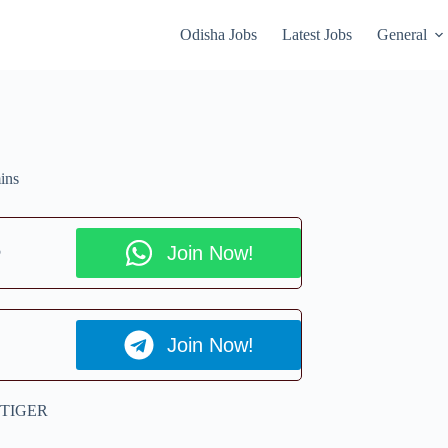
Odisha Jobs
Latest Jobs
General
ins
p
Join Now!
Join Now!
 TIGER