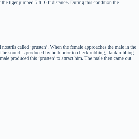
the tiger jumped 5 ft -6 ft distance. During this condition the
d nostrils called ‘prusten’. When the female approaches the male in the
 The sound is produced by both prior to check rubbing, flank rubbing
emale produced this ‘prusten’ to attract him. The male then came out