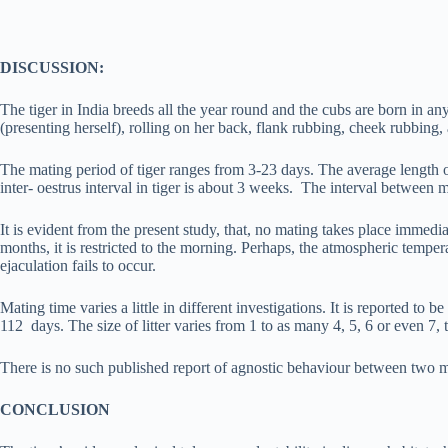
DISCUSSION:
The tiger in India breeds all the year round and the cubs are born in any
(presenting herself), rolling on her back, flank rubbing, cheek rubbing,
The mating period of tiger ranges from 3-23 days. The average length of
inter- oestrus interval in tiger is about 3 weeks. The interval between 
It is evident from the present study, that, no mating takes place immed
months, it is restricted to the morning. Perhaps, the atmospheric tempe
ejaculation fails to occur.
Mating time varies a little in different investigations. It is reported 
112 days. The size of litter varies from 1 to as many 4, 5, 6 or even 7, t
There is no such published report of agnostic behaviour between two ma
CONCLUSION