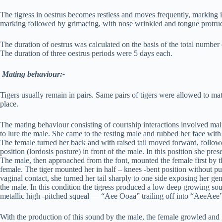
The tigress in oestrus becomes restless and moves frequently, marking in 
marking followed by grimacing, with nose wrinkled and tongue protrud
The duration of oestrus was calculated on the basis of the total numb
The duration of three oestrus periods were 5 days each.
Mating behaviour:-
Tigers usually remain in pairs. Same pairs of tigers were allowed to ma
place.
The mating behaviour consisting of courtship interactions involved mainl
to lure the male. She came to the resting male and rubbed her face wit
The female turned her back and with raised tail moved forward, followe
position (lordosis posture) in front of the male. In this position she pr
The male, then approached from the font, mounted the female first by th
female. The tiger mounted her in half – knees -bent position without pu
vaginal contact, she turned her tail sharply to one side exposing her gen
the male. In this condition the tigress produced a low deep growing so
metallic high -pitched squeal — “Aee Ooaa” trailing off into “AeeAee”
With the production of this sound by the male, the female growled and 