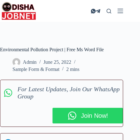
Skip
to
content
Environmental Pollution Project | Free Ms Word File
Admin
June 25, 2022
Sample Form & Format
2 mins
For Latest Updates, Join Our WhatsApp
Group
Join Now!