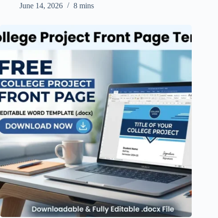
June 14, 2026
8 mins