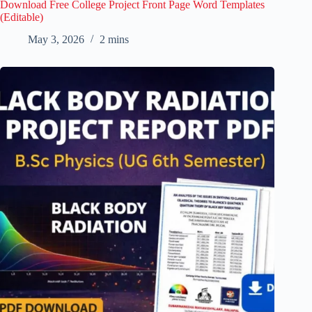
Download Free College Project Front Page Word Templates
(Editable)
May 3, 2026
2 mins