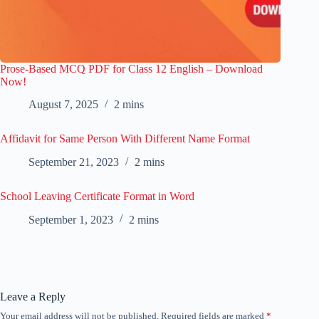
Prose-Based MCQ PDF for Class 12 English – Download
Now!
August 7, 2025
2 mins
Affidavit for Same Person With Different Name Format
September 21, 2023
2 mins
School Leaving Certificate Format in Word
September 1, 2023
2 mins
Leave a Reply
Your email address will not be published.
Required fields are marked
*