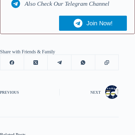
Also Check Our Telegram Channel
Join Now!
Share with Friends & Family
PREVIOUS
NEXT
Related Posts