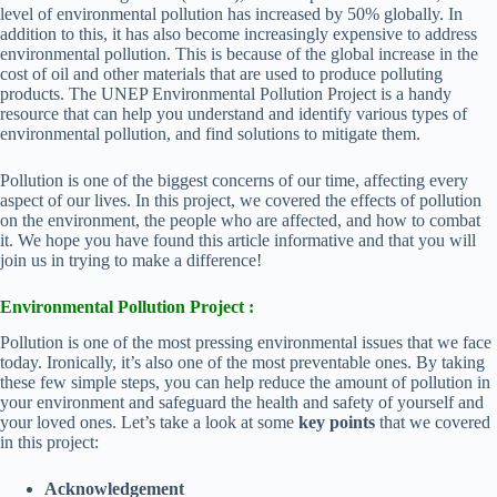
level of environmental pollution has increased by 50% globally. In
addition to this, it has also become increasingly expensive to address
environmental pollution. This is because of the global increase in the
cost of oil and other materials that are used to produce polluting
products. The UNEP Environmental Pollution Project is a handy
resource that can help you understand and identify various types of
environmental pollution, and find solutions to mitigate them.
Pollution is one of the biggest concerns of our time, affecting every
aspect of our lives. In this project, we covered the effects of pollution
on the environment, the people who are affected, and how to combat
it. We hope you have found this article informative and that you will
join us in trying to make a difference!
Environmental Pollution Project :
Pollution is one of the most pressing environmental issues that we face
today. Ironically, it’s also one of the most preventable ones. By taking
these few simple steps, you can help reduce the amount of pollution in
your environment and safeguard the health and safety of yourself and
your loved ones. Let’s take a look at some
key points
that we covered
in this project:
Acknowledgement