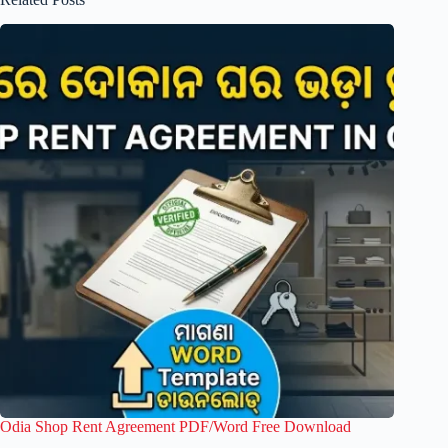
Odia Shop Rent Agreement PDF/Word Free Download