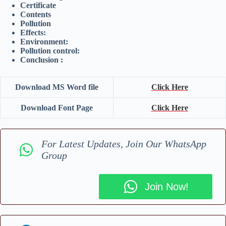
Certificate
Contents
Pollution
Effects:
Environment:
Pollution control:
Conclusion :
Download MS Word file
Click Here
Download Font Page
Click Here
For Latest Updates, Join Our WhatsApp
Group
Join Now!