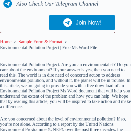
Also Check Our Telegram Channel
Join Now!
Home
Sample Form & Format
Environmental Pollution Project | Free Ms Word File
Environmental Pollution Project: Are you an environmentalist? Do you
care about the environment? If your answer is yes, then you need to
read this. The world is in dire need of concerted action to address
environmental pollution, and without it, the planet will be in trouble. In
this article, we are going to provide you with a free download of an
Environmental Pollution Project Ms Word document that will help you
understand the extent of the problem and how you can help. We hope
that by reading this article, you will be inspired to take action and make
a difference.
Are you concerned about the level of environmental pollution? If so,
you’re not alone. According to a report by the United Nations
Environment Programme (UNEP), over the past three decades, the