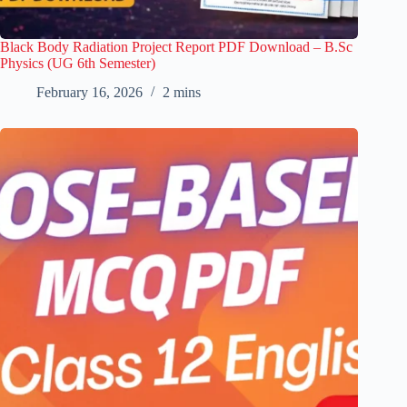
Black Body Radiation Project Report PDF Download – B.Sc
Physics (UG 6th Semester)
February 16, 2026
2 mins