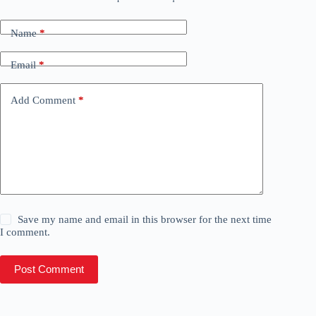
Name
*
Email
*
Add Comment
*
Save my name and email in this browser for the next time
I comment.
Post Comment