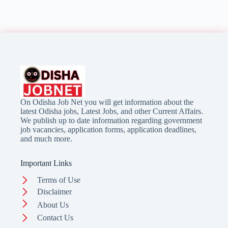
On Odisha Job Net you will get information about the
latest Odisha jobs, Latest Jobs, and other Current Affairs.
We publish up to date information regarding government
job vacancies, application forms, application deadlines,
and much more.
Important Links
Terms of Use
Disclaimer
About Us
Contact Us