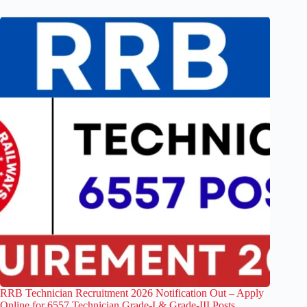
RRB Technician Recruitment 2026 Notification Out – Apply
Online for 6557 Technician Grade-I & Grade-III Posts