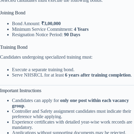
Selected candidates must execute the following bonds:
Joining Bond
Bond Amount:
₹3,00,000
Minimum Service Commitment:
4 Years
Resignation Notice Period:
90 Days
Training Bond
Candidates undergoing specialized training must:
Execute a separate training bond.
Serve NHSRCL for at least
6 years after training completion
.
Important Instructions
Candidates can apply for
only one post within each vacancy
group
.
Controller and Safety assignment candidates must indicate their
preference while applying.
Experience certificates with detailed year-wise work records are
mandatory.
Applications without supporting documents may be rejected.