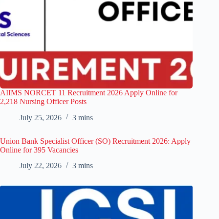
AIIMS NORCET 11 Recruitment 2026 Apply Online for
2,218 Nursing Officer Posts
July 25, 2026
3 mins
Union Bank Specialist Officer (SO) Recruitment 2026: Apply
Online for 395 Vacancies
July 22, 2026
3 mins