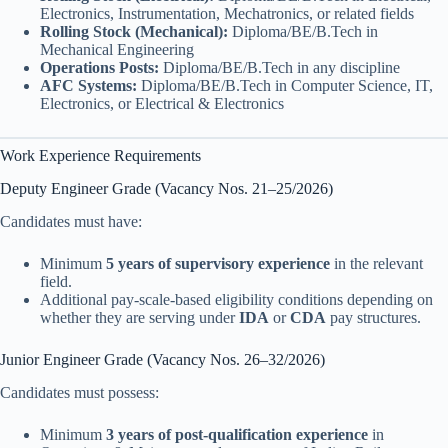
Electronics, Instrumentation, Mechatronics, or related fields
Rolling Stock (Mechanical):
Diploma/BE/B.Tech in
Mechanical Engineering
Operations Posts:
Diploma/BE/B.Tech in any discipline
AFC Systems:
Diploma/BE/B.Tech in Computer Science, IT,
Electronics, or Electrical & Electronics
Work Experience Requirements
Deputy Engineer Grade (Vacancy Nos. 21–25/2026)
Candidates must have:
Minimum
5 years of supervisory experience
in the relevant
field.
Additional pay-scale-based eligibility conditions depending on
whether they are serving under
IDA
or
CDA
pay structures.
Junior Engineer Grade (Vacancy Nos. 26–32/2026)
Candidates must possess:
Minimum
3 years of post-qualification experience
in