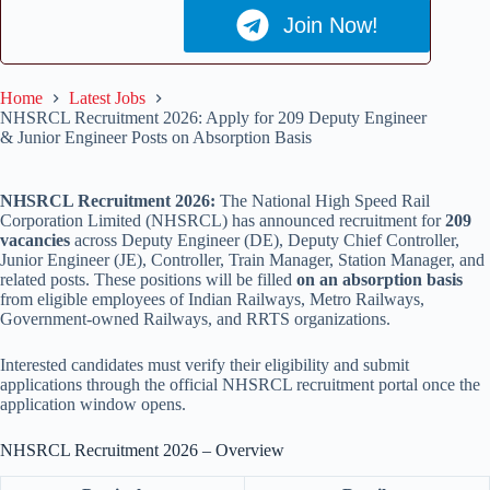
Join Now!
Home
Latest Jobs
NHSRCL Recruitment 2026: Apply for 209 Deputy Engineer
& Junior Engineer Posts on Absorption Basis
NHSRCL Recruitment 2026:
The National High Speed Rail
Corporation Limited (NHSRCL) has announced recruitment for
209
vacancies
across Deputy Engineer (DE), Deputy Chief Controller,
Junior Engineer (JE), Controller, Train Manager, Station Manager, and
related posts. These positions will be filled
on an absorption basis
from eligible employees of Indian Railways, Metro Railways,
Government-owned Railways, and RRTS organizations.
Interested candidates must verify their eligibility and submit
applications through the official NHSRCL recruitment portal once the
application window opens.
NHSRCL Recruitment 2026 – Overview