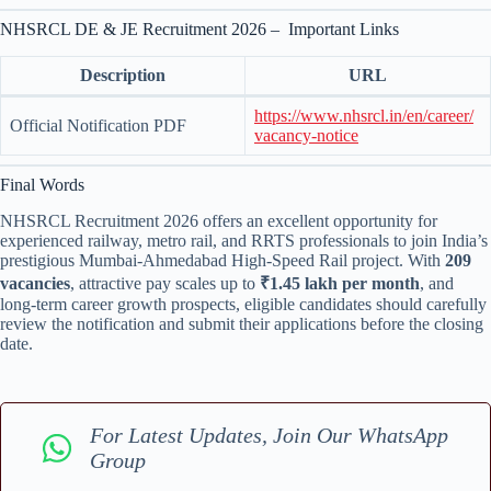
NHSRCL DE & JE Recruitment 2026 – Important Links
Description
URL
https://www.nhsrcl.in/en/career/
Official Notification PDF
vacancy-notice
Final Words
NHSRCL Recruitment 2026 offers an excellent opportunity for
experienced railway, metro rail, and RRTS professionals to join India’s
prestigious Mumbai-Ahmedabad High-Speed Rail project. With
209
vacancies
, attractive pay scales up to
₹1.45 lakh per month
, and
long-term career growth prospects, eligible candidates should carefully
review the notification and submit their applications before the closing
date.
For Latest Updates, Join Our WhatsApp
Group