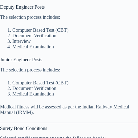
Deputy Engineer Posts
The selection process includes:
Computer Based Test (CBT)
Document Verification
Interview
Medical Examination
Junior Engineer Posts
The selection process includes:
Computer Based Test (CBT)
Document Verification
Medical Examination
Medical fitness will be assessed as per the Indian Railway Medical
Manual (IRMM).
Surety Bond Conditions