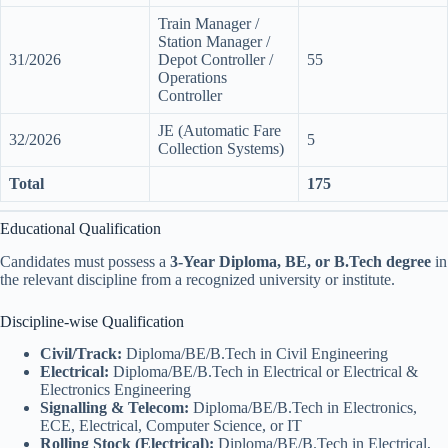
Train Manager /
Station Manager /
31/2026
Depot Controller /
55
Operations
Controller
JE (Automatic Fare
32/2026
5
Collection Systems)
Total
175
Educational Qualification
Candidates must possess a
3-Year Diploma, BE, or B.Tech degree
in
the relevant discipline from a recognized university or institute.
Discipline-wise Qualification
Civil/Track:
Diploma/BE/B.Tech in Civil Engineering
Electrical:
Diploma/BE/B.Tech in Electrical or Electrical &
Electronics Engineering
Signalling & Telecom:
Diploma/BE/B.Tech in Electronics,
ECE, Electrical, Computer Science, or IT
Rolling Stock (Electrical):
Diploma/BE/B.Tech in Electrical,