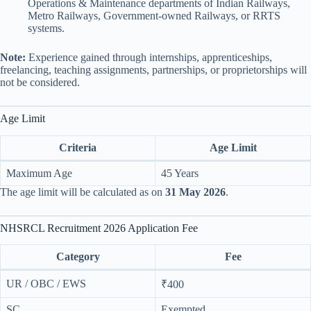
Operations & Maintenance departments of Indian Railways,
Metro Railways, Government-owned Railways, or RRTS
systems.
Note:
Experience gained through internships, apprenticeships,
freelancing, teaching assignments, partnerships, or proprietorships will
not be considered.
Age Limit
Criteria
Age Limit
Maximum Age
45 Years
The age limit will be calculated as on
31 May 2026
.
NHSRCL Recruitment 2026 Application Fee
Category
Fee
UR / OBC / EWS
₹400
SC
Exempted