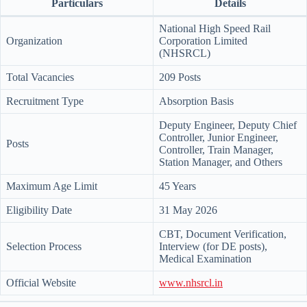
Particulars
Details
National High Speed Rail
Organization
Corporation Limited
(NHSRCL)
Total Vacancies
209 Posts
Recruitment Type
Absorption Basis
Deputy Engineer, Deputy Chief
Controller, Junior Engineer,
Posts
Controller, Train Manager,
Station Manager, and Others
Maximum Age Limit
45 Years
Eligibility Date
31 May 2026
CBT, Document Verification,
Selection Process
Interview (for DE posts),
Medical Examination
Official Website
www.nhsrcl.in