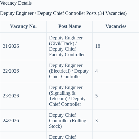
Vacancy Details
Deputy Engineer / Deputy Chief Controller Posts (34 Vacancies)
Vacancy No.
Post Name
Vacancies
Deputy Engineer
(Civil/Track) /
21/2026
18
Deputy Chief
Facility Controller
Deputy Engineer
22/2026
(Electrical) / Deputy
4
Chief Controller
Deputy Engineer
(Signalling &
23/2026
5
Telecom) / Deputy
Chief Controller
Deputy Chief
24/2026
Controller (Rolling
3
Stock)
Deputy Chief