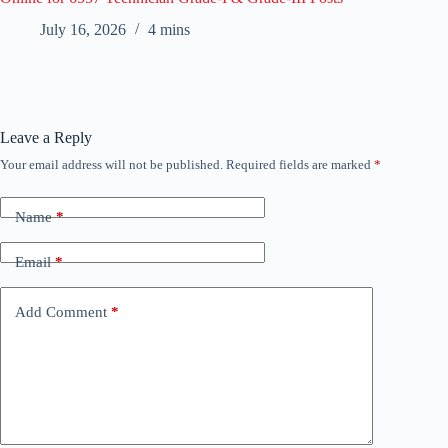
July 16, 2026
4 mins
Leave a Reply
Your email address will not be published.
Required fields are marked
*
Name
*
Email
*
Add Comment
*