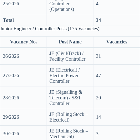
25/2026
Controller
4
(Operations)
Total
34
Junior Engineer / Controller Posts (175 Vacancies)
Vacancy No.
Post Name
Vacancies
JE (Civil/Track) /
26/2026
31
Facility Controller
JE (Electrical) /
27/2026
Electric Power
47
Controller
JE (Signalling &
28/2026
Telecom) / S&T
20
Controller
JE (Rolling Stock –
29/2026
14
Electrical)
JE (Rolling Stock –
30/2026
3
Mechanical)