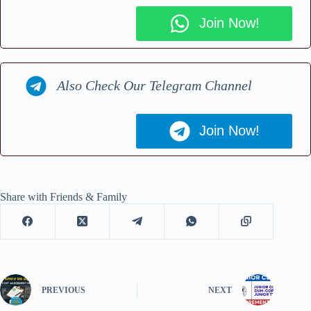
Join Now!
Also Check Our Telegram Channel
Join Now!
Share with Friends & Family
PREVIOUS
NEXT