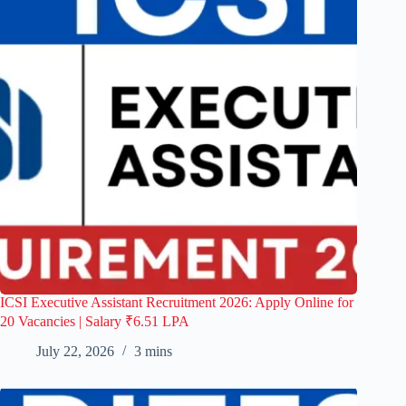
ICSI Executive Assistant Recruitment 2026: Apply Online for
20 Vacancies | Salary ₹6.51 LPA
July 22, 2026
3 mins