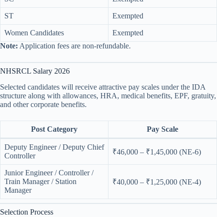
ST
Exempted
Women Candidates
Exempted
Note:
Application fees are non-refundable.
NHSRCL Salary 2026
Selected candidates will receive attractive pay scales under the IDA
structure along with allowances, HRA, medical benefits, EPF, gratuity,
and other corporate benefits.
Post Category
Pay Scale
Deputy Engineer / Deputy Chief
₹46,000 – ₹1,45,000 (NE-6)
Controller
Junior Engineer / Controller /
Train Manager / Station
₹40,000 – ₹1,25,000 (NE-4)
Manager
Selection Process