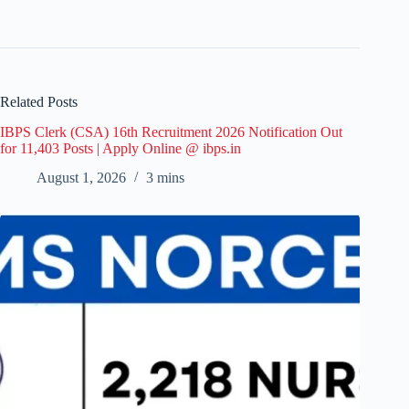
Related Posts
IBPS Clerk (CSA) 16th Recruitment 2026 Notification Out
for 11,403 Posts | Apply Online @ ibps.in
August 1, 2026
3 mins