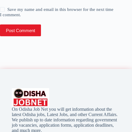
Save my name and email in this browser for the next time
I comment.
Post Comment
On Odisha Job Net you will get information about the
latest Odisha jobs, Latest Jobs, and other Current Affairs.
We publish up to date information regarding government
job vacancies, application forms, application deadlines,
and much more.