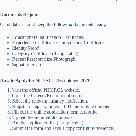
Documents Required
Candidates should keep the following documents ready:
Educational Qualification Certificates
Experience Certificate / Competency Certificate
Identity Proof
Category Certificate (if applicable)
Recent Passport Size Photograph
Signature Scan
How to Apply for NHSRCL Recruitment 2026
Visit the official NHSRCL website.
Open the Careers/Recruitment section.
Select the relevant vacancy notification.
Register using a valid email ID and mobile number.
Fill out the online application form carefully.
Upload the required documents.
Pay the application fee (if applicable).
Submit the form and save a copy for future reference.