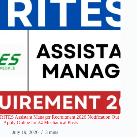
RITES Assistant Manager Recruitment 2026 Notification Out
– Apply Online for 24 Mechanical Posts
July 19, 2026
3 mins