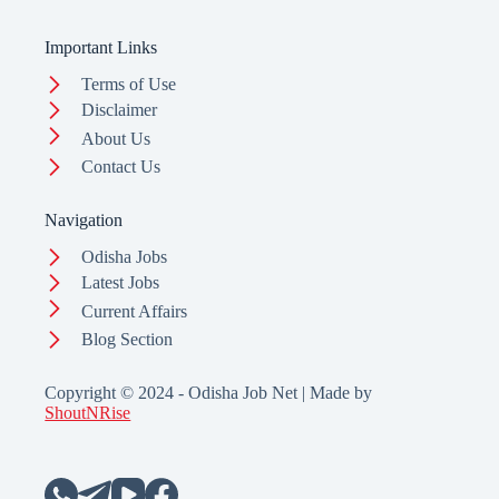
Important Links
Terms of Use
Disclaimer
About Us
Contact Us
Navigation
Odisha Jobs
Latest Jobs
Current Affairs
Blog Section
Copyright © 2024 - Odisha Job Net | Made by
ShoutNRise