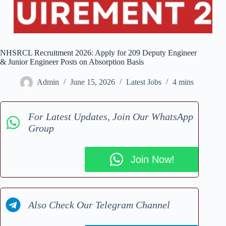
NHSRCL Recruitment 2026: Apply for 209 Deputy Engineer
& Junior Engineer Posts on Absorption Basis
Admin
June 15, 2026
Latest Jobs
4 mins
For Latest Updates, Join Our WhatsApp
Group
Join Now!
Also Check Our Telegram Channel