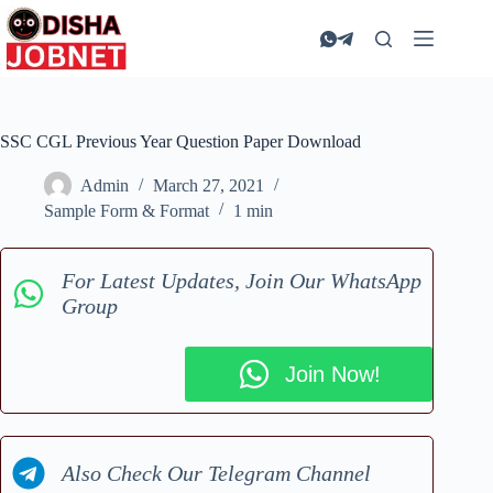
Skip
to
content
SSC CGL Previous Year Question Paper Download
Admin
March 27, 2021
Sample Form & Format
1 min
For Latest Updates, Join Our WhatsApp
Group
Join Now!
Also Check Our Telegram Channel