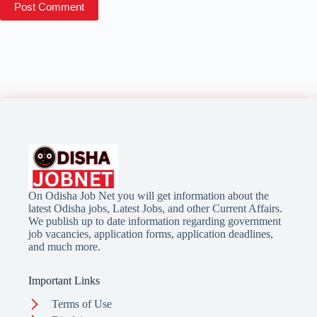
Post Comment
On Odisha Job Net you will get information about the
latest Odisha jobs, Latest Jobs, and other Current Affairs.
We publish up to date information regarding government
job vacancies, application forms, application deadlines,
and much more.
Important Links
Terms of Use