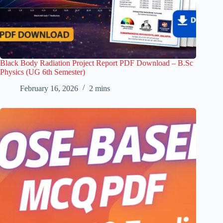
Black Body Radiation Project Report PDF Download – B.Sc
Physics (UG 6th Semester)
February 16, 2026
2 mins