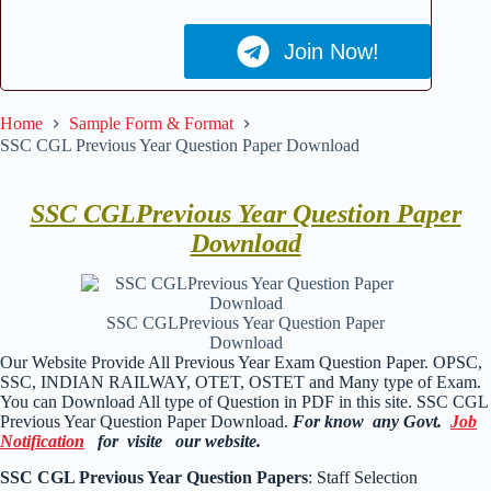
Join Now!
Home
Sample Form & Format
SSC CGL Previous Year Question Paper Download
SSC CGLPrevious Year Question Paper
Download
SSC CGLPrevious Year Question Paper
Download
Our Website Provide All Previous Year Exam Question Paper. OPSC,
SSC, INDIAN RAILWAY, OTET, OSTET and Many type of Exam.
You can Download All type of Question in PDF in this site. SSC CGL
Previous Year Question Paper Download.
For know any Govt.
Job
Notification
for visite our website.
SSC CGL Previous Year Question Papers
: Staff Selection