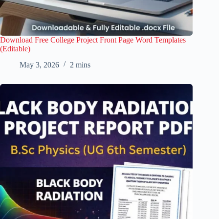
Download Free College Project Front Page Word Templates
(Editable)
May 3, 2026
2 mins