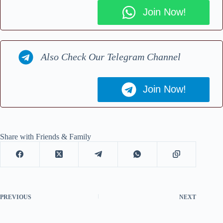
Join Now!
Also Check Our Telegram Channel
Join Now!
Share with Friends & Family
PREVIOUS
NEXT