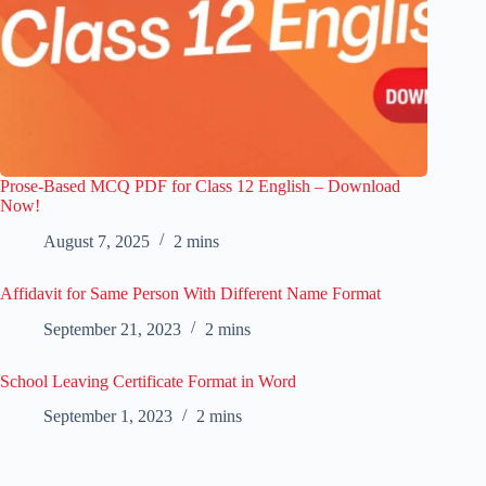
Prose-Based MCQ PDF for Class 12 English – Download
Now!
August 7, 2025
2 mins
Affidavit for Same Person With Different Name Format
September 21, 2023
2 mins
School Leaving Certificate Format in Word
September 1, 2023
2 mins