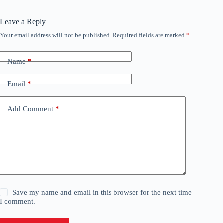
Leave a Reply
Your email address will not be published.
Required fields are marked
*
Name
*
Email
*
Add Comment
*
Save my name and email in this browser for the next time
I comment.