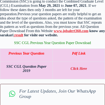
Commission (SSC) is going to conduct the Combined Graduate Level
(CGL) Examination from
May 29, 2021
to
June 07, 2021
. If we
follow these dates then only 3 months are left for your
preparation.Previous year question papers are really helpful to get an
idea about the type of questions asked, the pattern of the examination
and the level of the questions. Also, you must know that SSC repeats
its pattern as well as questions from the previous year. All Question
Paper Download From this Website
www.jobalert360.com
know any
sarakari
result
for visite our website.
SSC CGL Previous Year Question Paper Download
Previous Year Question
Pdf Link
SSC CGL Question Paper
Click Here
2019
For Latest Updates, Join Our WhatsApp
Group