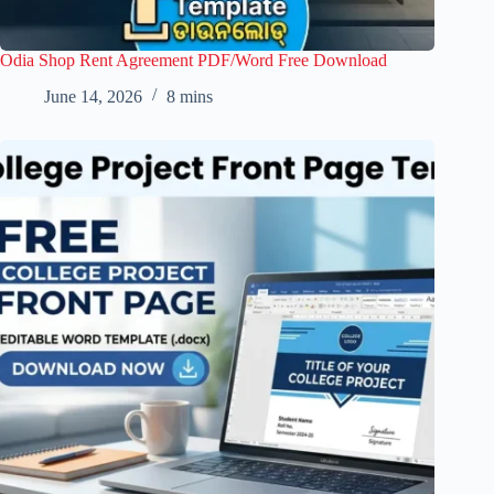
Odia Shop Rent Agreement PDF/Word Free Download
June 14, 2026
8 mins