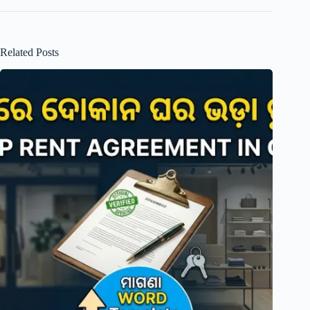
Related Posts